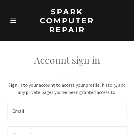
SPARK
COMPUTER
REPAIR
Account sign in
Sign in to your account to access your profile, history, and
any private pages you've been granted access to.