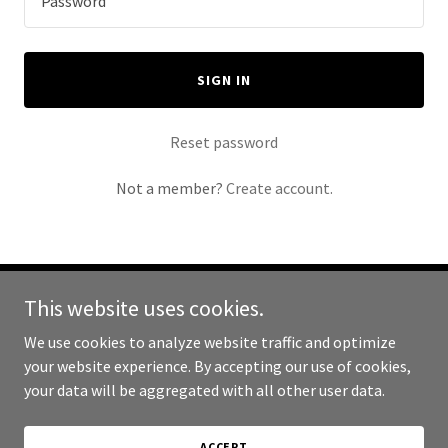
SIGN IN
Reset password
Not a member?
Create account.
This website uses cookies.
Copyright © 2025 Spark Repair - All Rights Reserved.
We use cookies to analyze website traffic and optimize
Powered by
your website experience. By accepting our use of cookies,
your data will be aggregated with all other user data.
ABOUT
ACCEPT